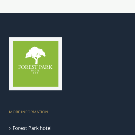
MORE INFORMATION
Forest Park hotel