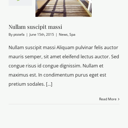
Nullam suscipit massi
By
ptstefa
|
June 15th, 2015
|
News
,
Spa
Nullam suscipit massi Aliquam pulvinar felis auctor
mauris semper, sit amet eleifend lectus auctor. Sed
congue risus id congue dignissim. Nullam et
maximus est. In condimentum purus eget est
pretium sodales. [...]
Read More