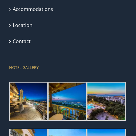
Accommodations
Location
Contact
HOTEL GALLERY