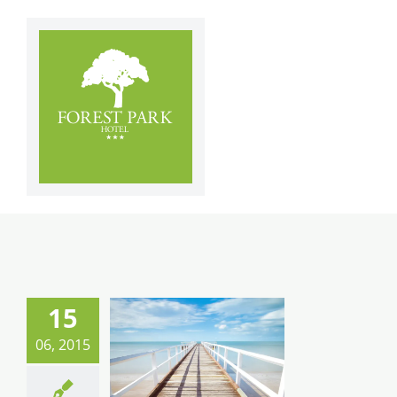
Skip
to
content
15
06, 2015